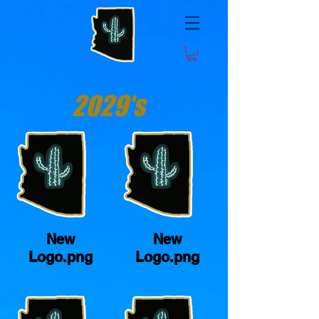
2029's
New
New
Logo.png
Logo.png