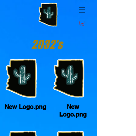
2032's
New Logo.png
New
Logo.png